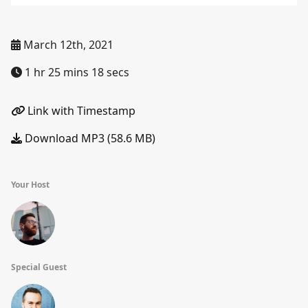
March 12th, 2021
1 hr 25 mins 18 secs
Link with Timestamp
Download MP3 (58.6 MB)
Your Host
Special Guest