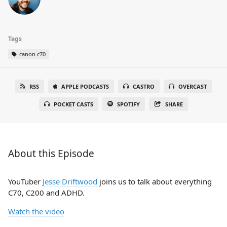
Tags
canon c70
RSS
APPLE PODCASTS
CASTRO
OVERCAST
POCKET CASTS
SPOTIFY
SHARE
About this Episode
YouTuber
Jesse Driftwood
joins us to talk about everything
C70, C200 and ADHD.
Watch the video