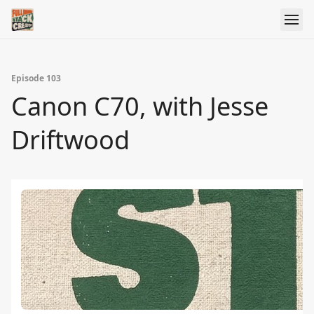
Episode 103
Canon C70, with Jesse
Driftwood