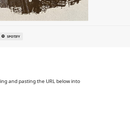
SPOTIFY
ying and pasting the URL below into