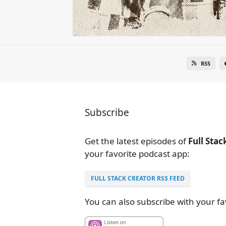
RSS
Subscribe
Get the latest episodes of
Full Stac
your favorite podcast app:
FULL STACK CREATOR RSS FEED
You can also subscribe with your fa