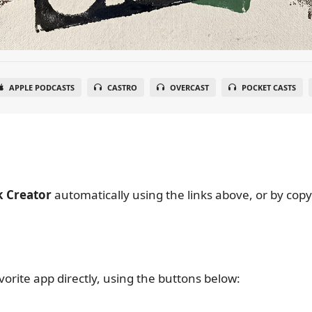
APPLE PODCASTS
CASTRO
OVERCAST
POCKET CASTS
k Creator
automatically using the links above, or by cop
vorite app directly, using the buttons below: