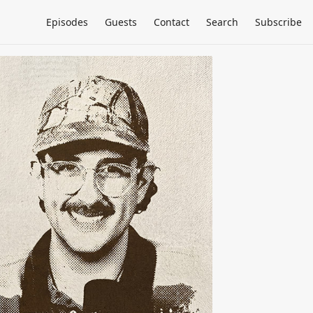
Episodes
Guests
Contact
Search
Subscribe