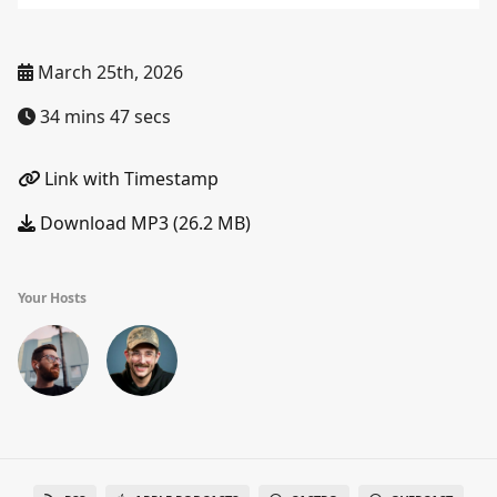
March 25th, 2026
34 mins 47 secs
Link with Timestamp
Download MP3 (26.2 MB)
Your Hosts