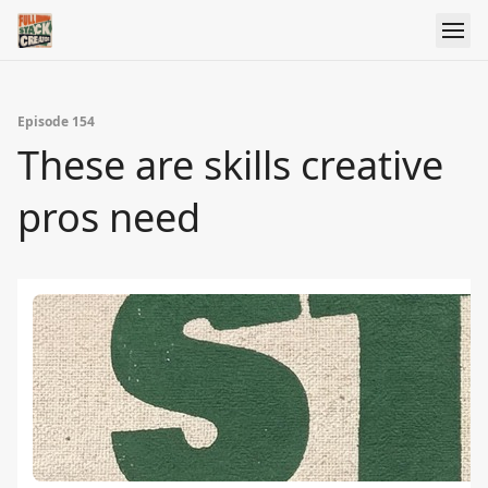
Episode 154
These are skills creative
pros need