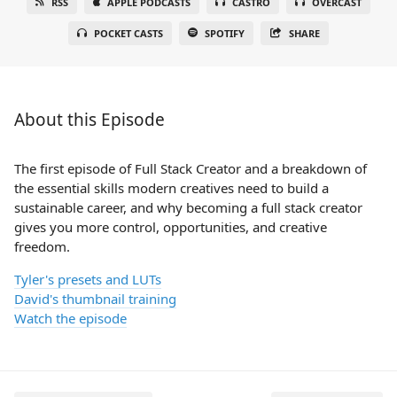
RSS
APPLE PODCASTS
CASTRO
OVERCAST
POCKET CASTS
SPOTIFY
SHARE
About this Episode
The first episode of Full Stack Creator and a breakdown of
the essential skills modern creatives need to build a
sustainable career, and why becoming a full stack creator
gives you more control, opportunities, and creative
freedom.
Tyler's presets and LUTs
David's thumbnail training
Watch the episode