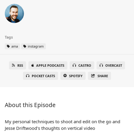
Tags
ama
instagram
RSS
APPLE PODCASTS
CASTRO
OVERCAST
POCKET CASTS
SPOTIFY
SHARE
About this Episode
My personal techniques to shoot and edit on the go and
Jesse Driftwood's thoughts on vertical video