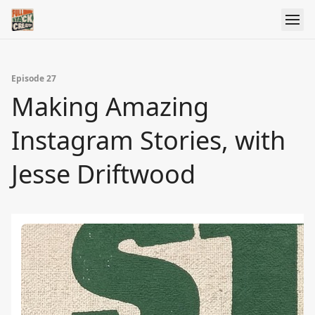
Episode 27
Making Amazing
Instagram Stories, with
Jesse Driftwood