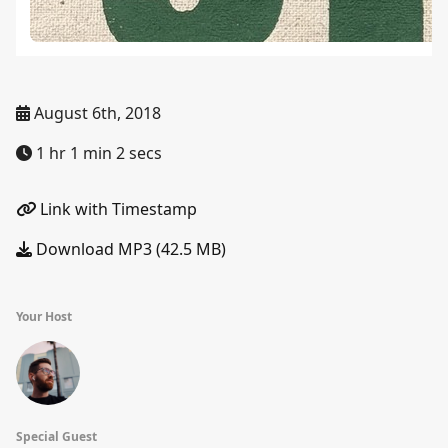
August 6th, 2018
1 hr 1 min 2 secs
Link with Timestamp
Download MP3 (42.5 MB)
Your Host
Special Guest