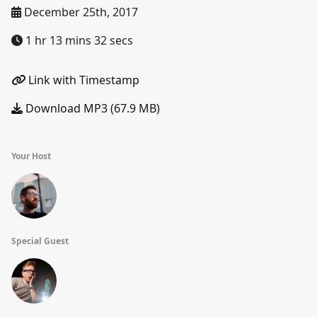
December 25th, 2017
1 hr 13 mins 32 secs
Link with Timestamp
Download MP3 (67.9 MB)
Your Host
Special Guest