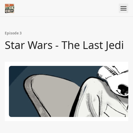
Episode 3
Star Wars - The Last Jedi