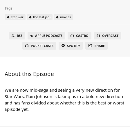
Tags
star war
the last jedi
movies
RSS
APPLE PODCASTS
CASTRO
OVERCAST
POCKET CASTS
SPOTIFY
SHARE
About this Episode
We are now mid-saga and seeing a very new direction for
Star Wars. Rain Johnson is taking us in a bold new direction
and has fans divided about whether this is the best or worst
Episode yet.