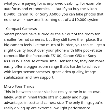
what you’re paying for is improved usability, for example
autofocus and ergonomics. But if you buy the Nikon
D3400, Canon T6i or Sony A6000 you can take photos that
no one will know aren’t coming out of a $10,000 system.
Compact Cameras
Smart phones have sucked all the air out of the room for
smaller format cameras, but they still have their place. If a
big camera feels like too much of burden, you can still get a
slight quality boost over your phone with little pocket size
cameras like the Panasonic ZS100, Canon G5X or Sony
RX100 IV. Because of their small sensor size, they can more
easily offer a bigger zoom range that’s harder to achieve
with larger sensor cameras, great video quality, image
stabilization and raw support.
Micro Four Thirds
This in-between sensor size has really come in to it’s own
lately, with minimal trade offs in quality and huge
advantages in cost and camera size. The only things you’re
really giving up are extreme low light performance