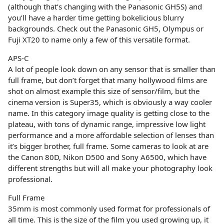
(although that’s changing with the Panasonic GH5S) and
you’ll have a harder time getting bokelicious blurry
backgrounds. Check out the Panasonic GH5, Olympus or
Fuji XT20 to name only a few of this versatile format.
APS-C
A lot of people look down on any sensor that is smaller than
full frame, but don’t forget that many hollywood films are
shot on almost example this size of sensor/film, but the
cinema version is Super35, which is obviously a way cooler
name. In this category image quality is getting close to the
plateau, with tons of dynamic range, impressive low light
performance and a more affordable selection of lenses than
it’s bigger brother, full frame. Some cameras to look at are
the Canon 80D, Nikon D500 and Sony A6500, which have
different strengths but will all make your photography look
professional.
Full Frame
35mm is most commonly used format for professionals of
all time. This is the size of the film you used growing up, it