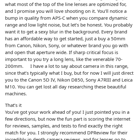
what most of the top of the line lenses are optimized for,
and I promise you will love shooting on it. You’ll notice a
bump in quality from APS-C when you compare dynamic
range and low light noise, but let’s be honest. You probably
want it to get a sexy blur in the background. Every brand
has an affordable way to get started, just a buy a 50mm
from Canon, Nikon, Sony, or whatever brand you go with
and open that aperture wide. If sharp critical focus is
important to you try a long lens, like the venerable 70-
200mm. I have a lot to say about camera in this range,
since that’s typically what I buy, but for now I will just direct
you to the Canon 5D IV, Nikon D850, Sony A7RIII and Leica
M10. You can get lost all day researching these beautiful
machines.
That’s it
You’ve got your work ahead of you! I just pointed you in a
few directions, but now the fun part is scoring the internet
for reviews, samples, and tests to find exactly the right
match for you. I strongly recommend DPReview for their
incredibly in depth camera reviews, and for lenses go to