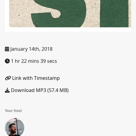
January 14th, 2018
1 hr 22 mins 39 secs
Link with Timestamp
Download MP3 (57.4 MB)
Your Host