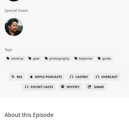
Special Guest
Tags
cameras
gear
photography
beginner
guide
RSS
APPLE PODCASTS
CASTRO
OVERCAST
POCKET CASTS
SPOTIFY
SHARE
About this Episode