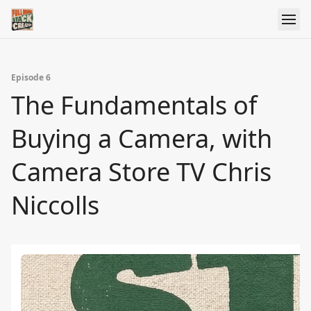
Episode 6
The Fundamentals of
Buying a Camera, with
Camera Store TV Chris
Niccolls