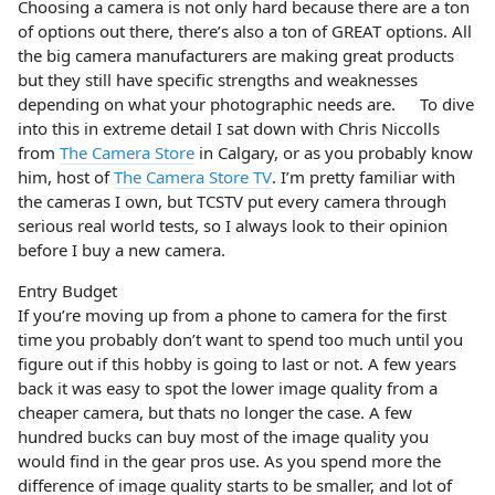
Choosing a camera is not only hard because there are a ton
of options out there, there’s also a ton of GREAT options. All
the big camera manufacturers are making great products
but they still have specific strengths and weaknesses
depending on what your photographic needs are. To dive
into this in extreme detail I sat down with Chris Niccolls
from
The Camera Store
in Calgary, or as you probably know
him, host of
The Camera Store TV
. I’m pretty familiar with
the cameras I own, but TCSTV put every camera through
serious real world tests, so I always look to their opinion
before I buy a new camera.
Entry Budget
If you’re moving up from a phone to camera for the first
time you probably don’t want to spend too much until you
figure out if this hobby is going to last or not. A few years
back it was easy to spot the lower image quality from a
cheaper camera, but thats no longer the case. A few
hundred bucks can buy most of the image quality you
would find in the gear pros use. As you spend more the
difference of image quality starts to be smaller, and lot of