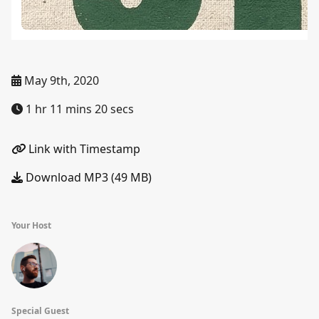
May 9th, 2020
1 hr 11 mins 20 secs
Link with Timestamp
Download MP3 (49 MB)
Your Host
Special Guest