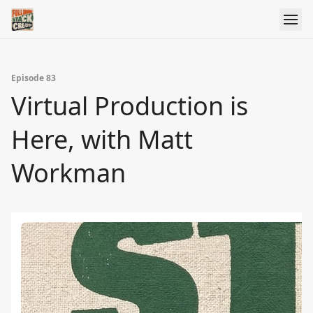
Episode 83
Virtual Production is
Here, with Matt
Workman