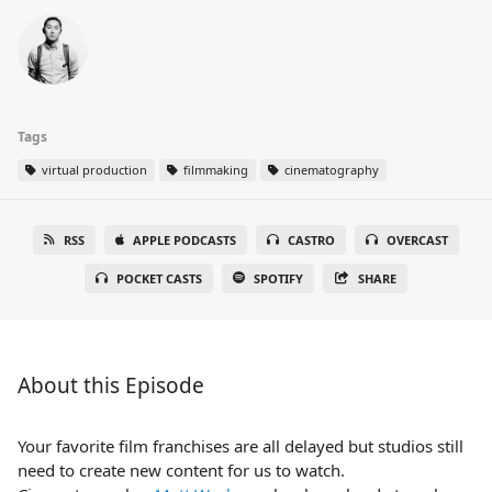
Tags
virtual production
filmmaking
cinematography
RSS
APPLE PODCASTS
CASTRO
OVERCAST
POCKET CASTS
SPOTIFY
SHARE
About this Episode
Your favorite film franchises are all delayed but studios still
need to create new content for us to watch.