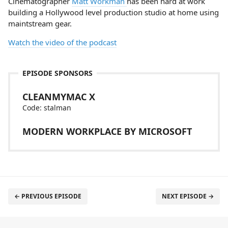
Cinematographer
Matt Workman
has been hard at work
building a Hollywood level production studio at home using
maintstream gear.
Watch the video of the podcast
EPISODE SPONSORS
CLEANMYMAC X
Code: stalman
MODERN WORKPLACE BY MICROSOFT
← PREVIOUS EPISODE
NEXT EPISODE →