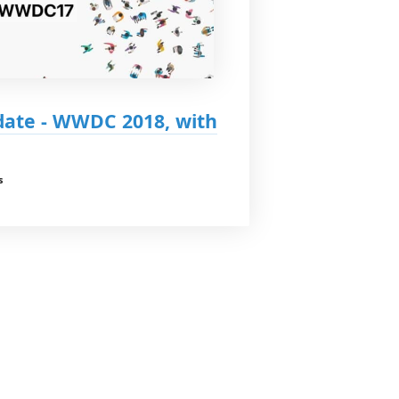
ate - WWDC 2018, with
s