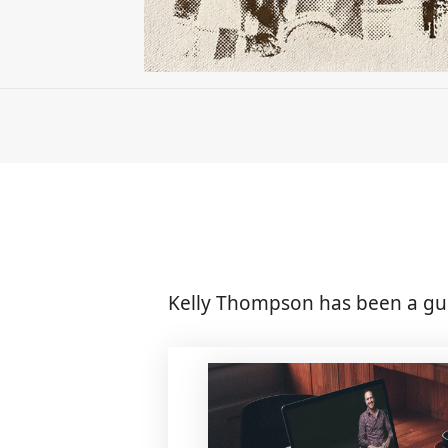
Kelly Thompson has been a gue