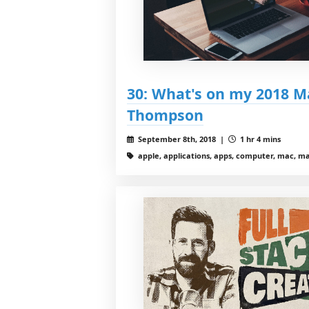
30: What's on my 2018 Ma
Thompson
September 8th, 2018 |
1 hr 4 mins
apple, applications, apps, computer, mac, m