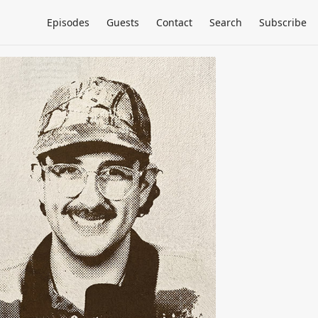
Episodes
Guests
Contact
Search
Subscribe