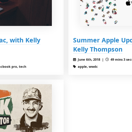
c, with Kelly
Summer Apple Upd
Kelly Thompson
June 6th, 2018 |
49 mins 3 sec
acbook pro, tech
apple, wwdc