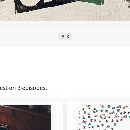
X
st on 3 episodes.