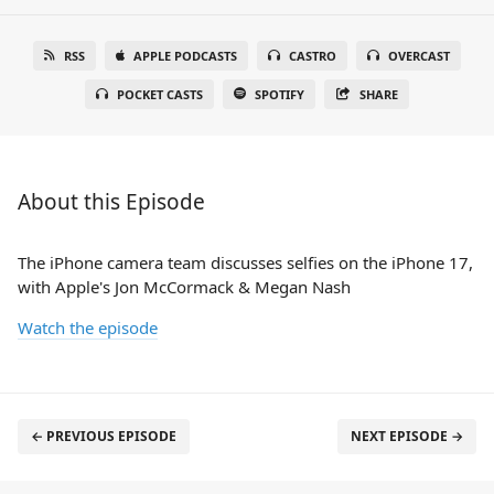
RSS
APPLE PODCASTS
CASTRO
OVERCAST
POCKET CASTS
SPOTIFY
SHARE
About this Episode
The iPhone camera team discusses selfies on the iPhone 17,
with Apple's Jon McCormack & Megan Nash
Watch the episode
← PREVIOUS EPISODE
NEXT EPISODE →