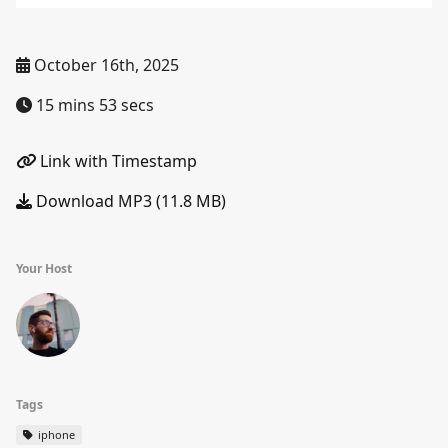
October 16th, 2025
15 mins 53 secs
Link with Timestamp
Download MP3 (11.8 MB)
Your Host
Tags
iphone