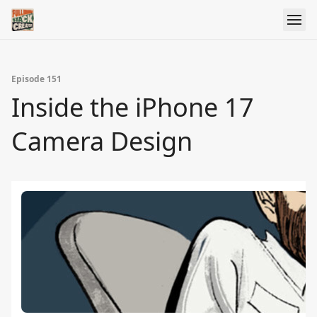
Episode 151
Inside the iPhone 17
Camera Design