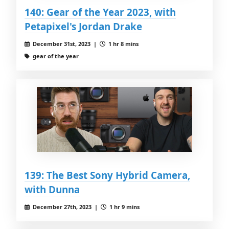
140: Gear of the Year 2023, with
Petapixel's Jordan Drake
December 31st, 2023 |
1 hr 8 mins
gear of the year
139: The Best Sony Hybrid Camera,
with Dunna
December 27th, 2023 |
1 hr 9 mins