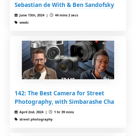
Sebastian de With & Ben Sandofsky
June 13th, 2024 |
44 mins 2 secs
wwdc
142: The Best Camera for Street
Photography, with Simbarashe Cha
April 2nd, 2024 |
1 hr 39 mins
street photography