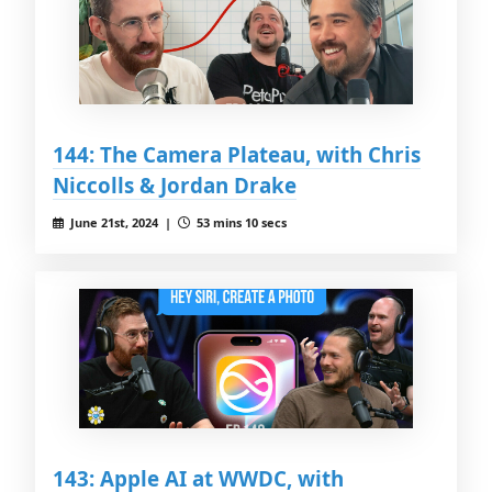
144: The Camera Plateau, with Chris
Niccolls & Jordan Drake
June 21st, 2024 |
53 mins 10 secs
143: Apple AI at WWDC, with