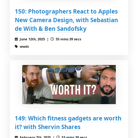
150: Photographers React to Apples
New Camera Design, with Sebastian
de With & Ben Sandofsky
June 12th, 2025 |
55 mins 39 secs
wwdc
149: Which fitness gadgets are worth
it? with Shervin Shares
February 7th, 2025 |
53 mins 30 secs