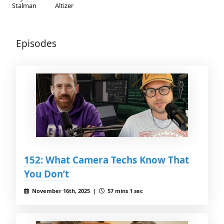
Stalman
Altizer
Episodes
152: What Camera Techs Know That
You Don’t
November 16th, 2025 |
57 mins 1 sec