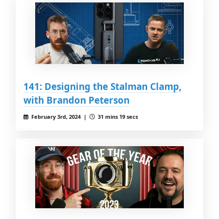
141: Designing the Stalman Clamp,
with Brandon Peterson
February 3rd, 2024 |
31 mins 19 secs