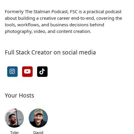
Formerly The Stalman Podcast, FSC is a practical podcast
about building a creative career end-to-end, covering the
tools, workflows, and business decisions behind
photography, video, and content creation.
Full Stack Creator on social media
Your Hosts
Tyler
David