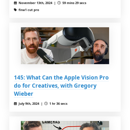
November 13th, 2024 |
59 mins 29 secs
fina1 cut pro
145: What Can the Apple Vision Pro
do for Creatives, with Gregory
Wieber
July 9th, 2024 |
1 hr 36 secs