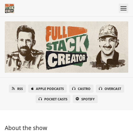
RSS
APPLE PODCASTS
CASTRO
OVERCAST
POCKET CASTS
SPOTIFY
About the show