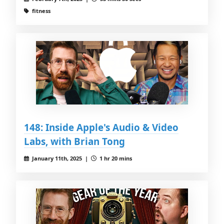
fitness
148: Inside Apple's Audio & Video
Labs, with Brian Tong
January 11th, 2025 |
1 hr 20 mins