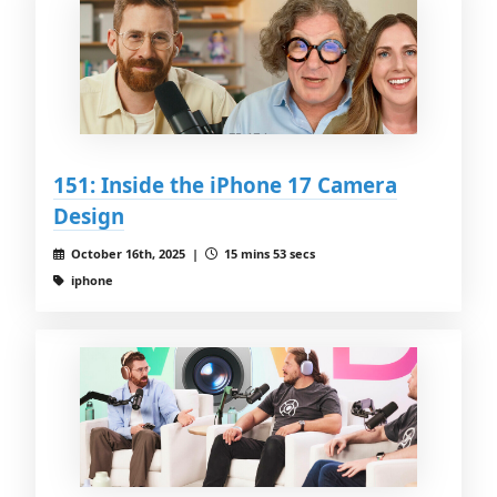
151: Inside the iPhone 17 Camera
Design
October 16th, 2025 |
15 mins 53 secs
iphone