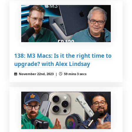
138: M3 Macs: Is it the right time to
upgrade? with Alex Lindsay
November 22nd, 2023 |
59 mins 3 secs