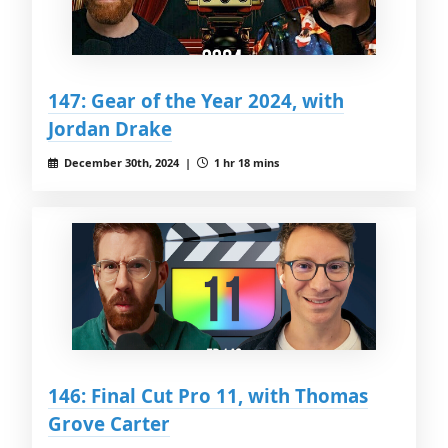
147: Gear of the Year 2024, with
Jordan Drake
December 30th, 2024 |
1 hr 18 mins
146: Final Cut Pro 11, with Thomas
Grove Carter